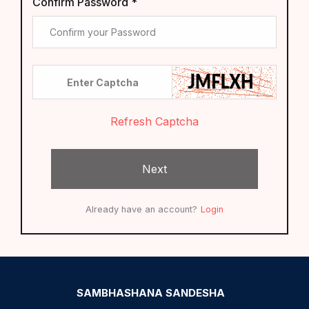
Confirm Password *
Refresh Captcha
Next
Already have an account?
Login
SAMBHASHANA SANDESHA