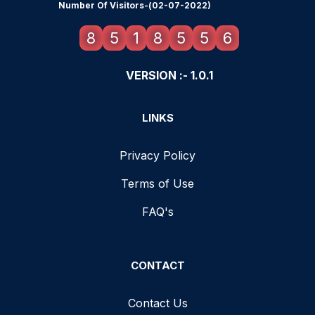
Number Of Visitors-(02-07-2022)
8
5
1
8
5
5
6
VERSION :- 1.0.1
LINKS
Privacy Policy
Terms of Use
FAQ's
CONTACT
Contact Us