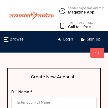
sandesha@samskritam.in
Magazine App
+91-80 2672 1052
Call toll-free
Browse
Login
Sign up
Create New Account
Full Name *