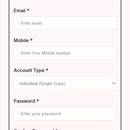
Email *
Mobile *
Account Type *
Password *