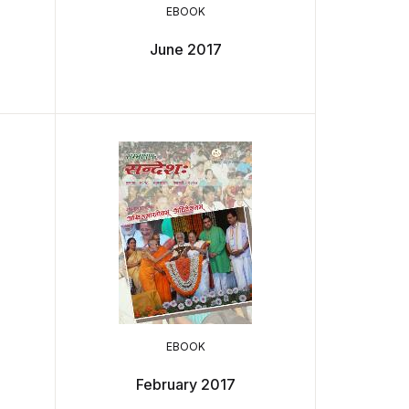
EBOOK
June 2017
EBOOK
February 2017