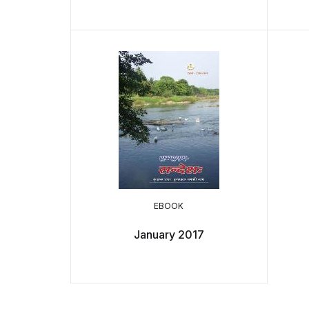
EBOOK
January 2017