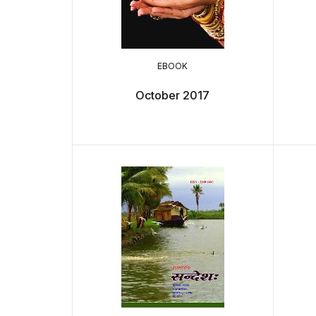
EBOOK
October 2017