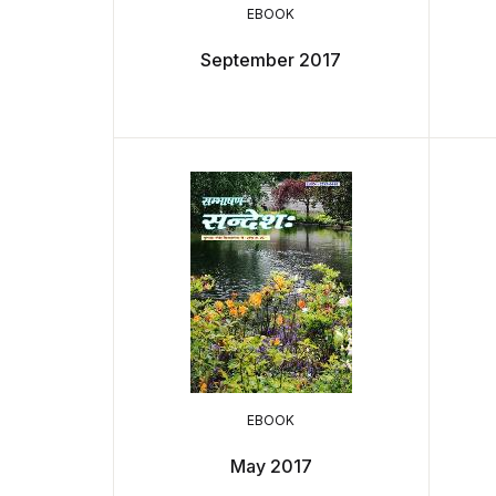
EBOOK
September 2017
EBOOK
May 2017