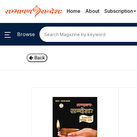
Home
About
Subscription
Browse
Back