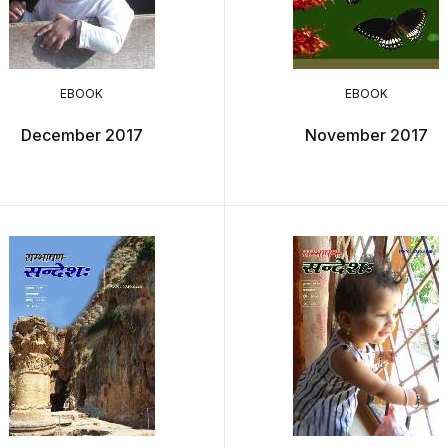
EBOOK
EBOOK
December 2017
November 2017