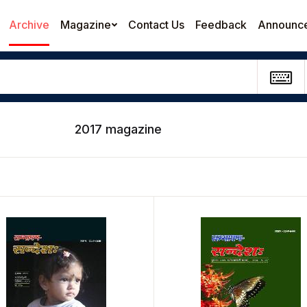
Archive
Magazine
Contact Us
Feedback
Announc
2017 magazine