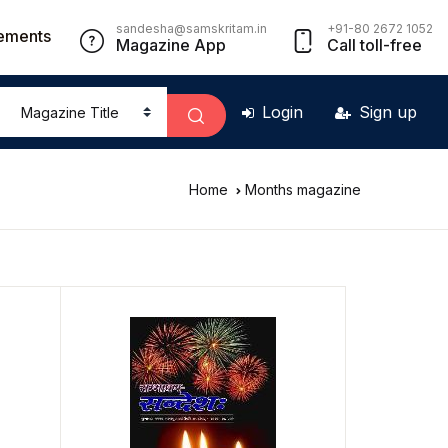
sandesha@samskritam.in
+91-80 2672 1052
ements
Magazine App
Call toll-free
Login
Sign up
Home
Months magazine