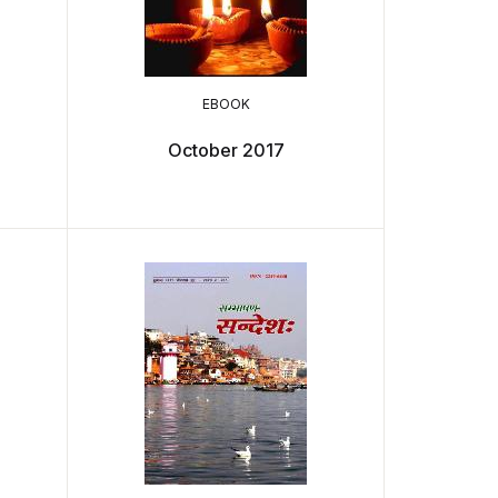
EBOOK
October 2017