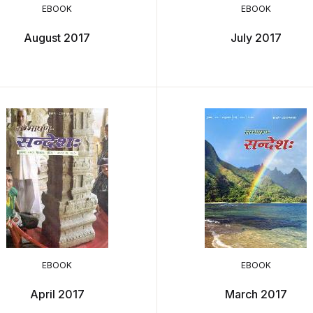
EBOOK
EBOOK
August 2017
July 2017
EBOOK
EBOOK
April 2017
March 2017