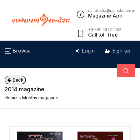
sandesha@samskritam.in
Magazine App
+91-80 2672 1052
Call toll-free
Browse
Login
Sign up
Back
2014 magazine
Home
Months magazine