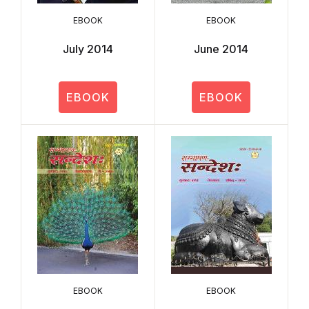
EBOOK
EBOOK
July 2014
June 2014
EBOOK
EBOOK
EBOOK
EBOOK