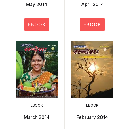
May 2014
April 2014
EBOOK
EBOOK
EBOOK
EBOOK
March 2014
February 2014