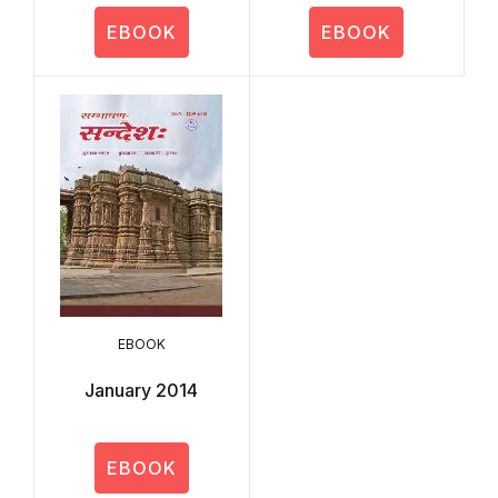
EBOOK
EBOOK
EBOOK
January 2014
EBOOK