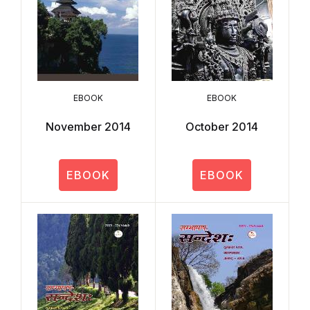
EBOOK
EBOOK
November 2014
October 2014
EBOOK
EBOOK