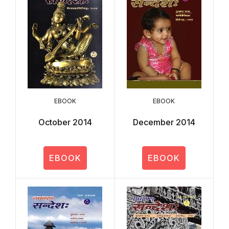
EBOOK
EBOOK
October 2014
December 2014
EBOOK
EBOOK