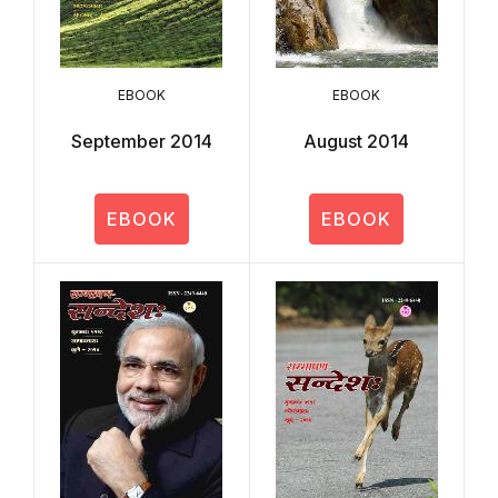
EBOOK
EBOOK
September 2014
August 2014
EBOOK
EBOOK