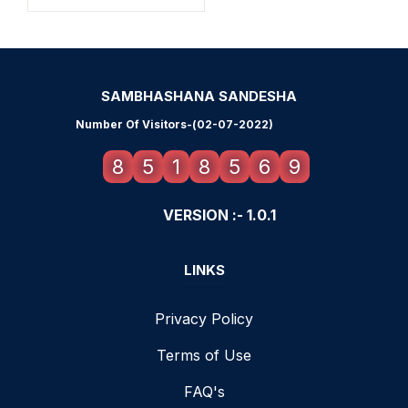
SAMBHASHANA SANDESHA
Number Of Visitors-(02-07-2022)
8
5
1
8
5
6
9
VERSION :- 1.0.1
LINKS
Privacy Policy
Terms of Use
FAQ's