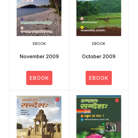
EBOOK
EBOOK
November 2009
October 2009
EBOOK
EBOOK