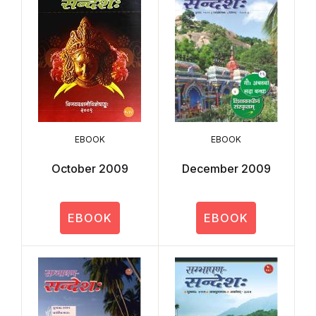
EBOOK
EBOOK
October 2009
December 2009
EBOOK
EBOOK