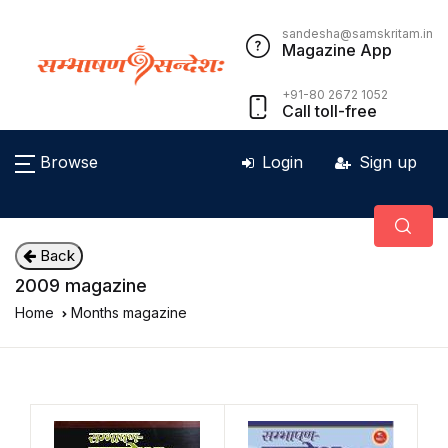
sandesha@samskritam.in
Magazine App
+91-80 2672 1052
Call toll-free
Browse
Login
Sign up
Back
2009 magazine
Home
Months magazine