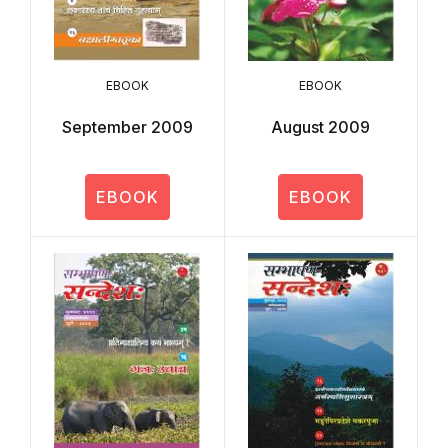
EBOOK
EBOOK
September 2009
August 2009
EBOOK
EBOOK