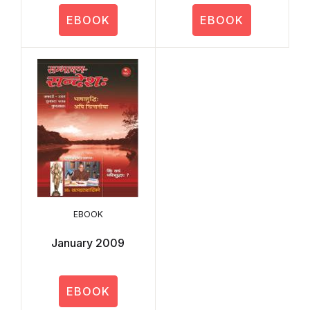
EBOOK
EBOOK
EBOOK
January 2009
EBOOK