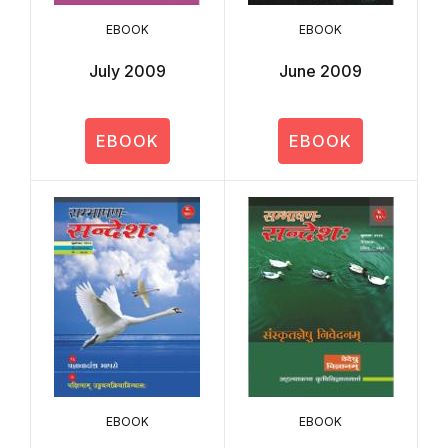
EBOOK
EBOOK
July 2009
June 2009
EBOOK
EBOOK
EBOOK
EBOOK