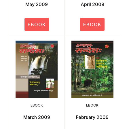
May 2009
April 2009
EBOOK
EBOOK
EBOOK
EBOOK
March 2009
February 2009