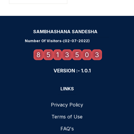
SAMBHASHANA SANDESHA
Number Of Visitors-(02-07-2022)
8
5
1
3
5
0
3
VERSION :- 1.0.1
LINKS
Privacy Policy
Terms of Use
FAQ's