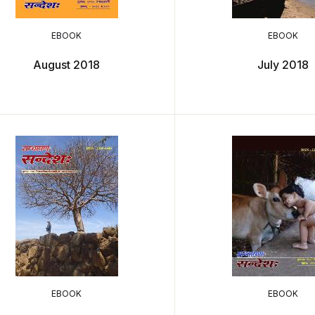
EBOOK
EBOOK
August 2018
July 2018
EBOOK
EBOOK