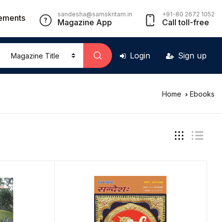
sandesha@samskritam.in
+91-80 2672 1052
ements
Magazine App
Call toll-free
Login
Sign up
Home
Ebooks