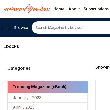
Home
About
Subscription
Browse
Ebooks
Showing
Categories
Trending Magazine (eBook)
January , 2023
April , 2023