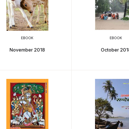
EBOOK
EBOOK
November 2018
October 201