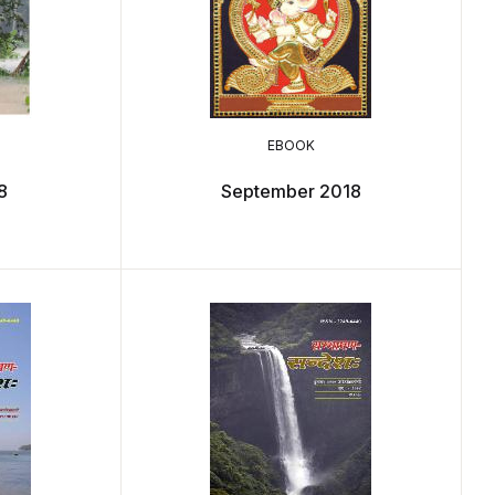
EBOOK
8
September 2018