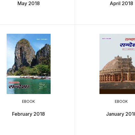
May 2018
April 2018
EBOOK
EBOOK
February 2018
January 201