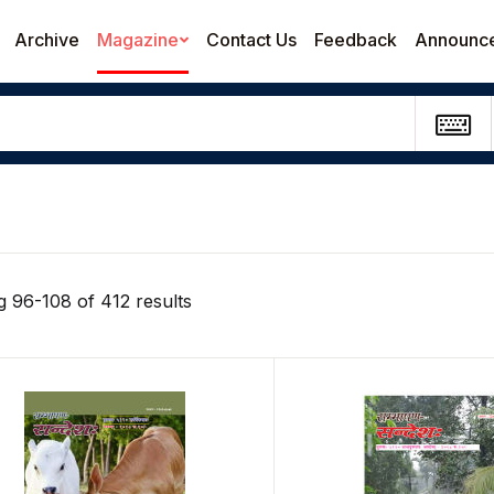
Archive
Magazine
Contact Us
Feedback
Announc
 96-108 of 412 results