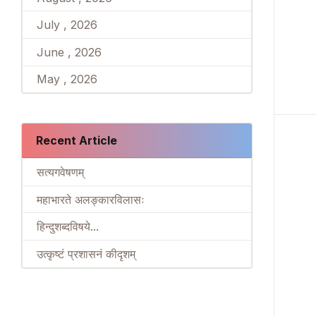
July , 2026
June , 2026
May , 2026
Recent Article
सत्यगवेषणम्
महाभारते अलङ्कारविलासः
हिन्दुशब्दविषये...
उत्कृष्टं प्रशासनं कीदृशम्