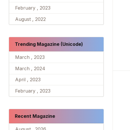
February , 2023
August , 2022
Trending Magazine (Unicode)
March , 2023
March , 2024
April , 2023
February , 2023
Recent Magazine
August , 2026