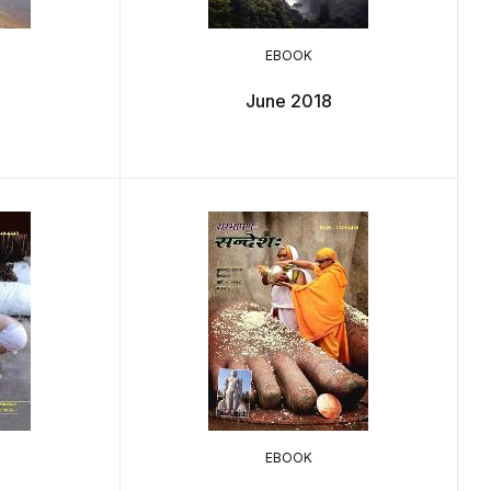
EBOOK
June 2018
EBOOK