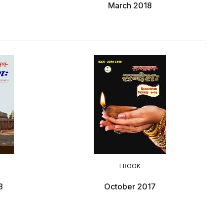
March 2018
EBOOK
8
October 2017