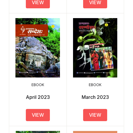
VIEW
VIEW
EBOOK
EBOOK
April 2023
March 2023
VIEW
VIEW