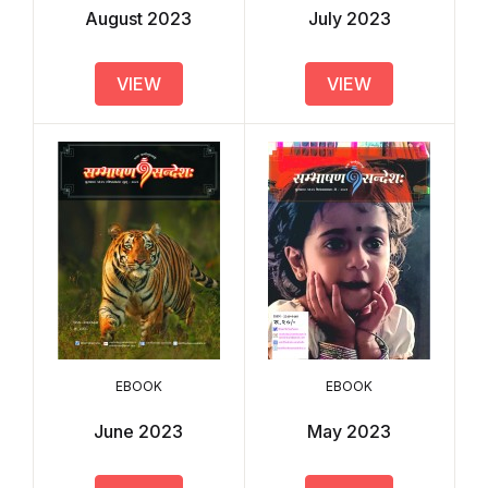
August 2023
July 2023
VIEW
VIEW
EBOOK
EBOOK
June 2023
May 2023