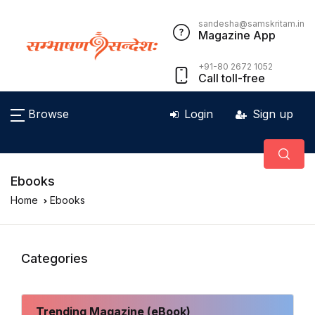
sandesha@samskritam.in
Magazine App
+91-80 2672 1052
Call toll-free
Browse
Login
Sign up
Ebooks
Home
Ebooks
Categories
Trending Magazine (eBook)