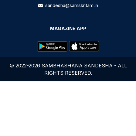
sandesha@samskritam.in
MAGAZINE APP
© 2022-2026 SAMBHASHANA SANDESHA - ALL
RIGHTS RESERVED.