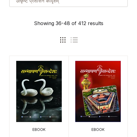
उत्कृष्टं प्रशासनं कीदृशम्
Showing 36-48 of 412 results
EBOOK
EBOOK