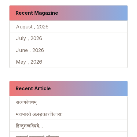
Recent Magazine
August , 2026
July , 2026
June , 2026
May , 2026
Recent Article
सत्यगवेषणम्
महाभारते अलङ्कारविलासः
हिन्दुशब्दविषये...