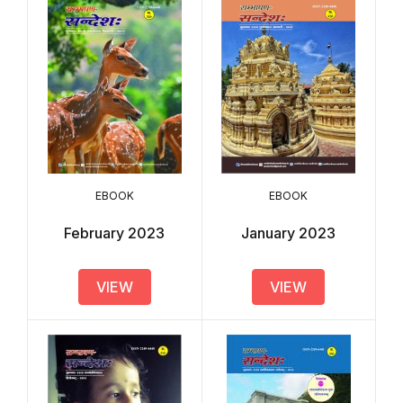
EBOOK
EBOOK
February 2023
January 2023
VIEW
VIEW