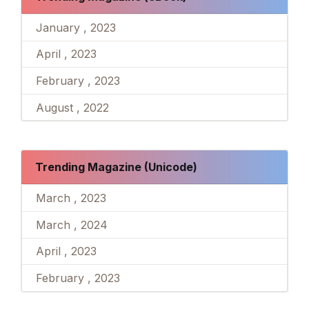
January , 2023
April , 2023
February , 2023
August , 2022
Trending Magazine (Unicode)
March , 2023
March , 2024
April , 2023
February , 2023