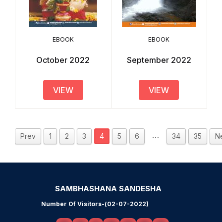
EBOOK
EBOOK
October 2022
September 2022
VIEW
VIEW
…
Prev
1
2
3
4
5
6
34
35
N
SAMBHASHANA SANDESHA
Number Of Visitors-(02-07-2022)