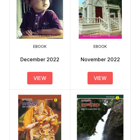
EBOOK
EBOOK
December 2022
November 2022
VIEW
VIEW