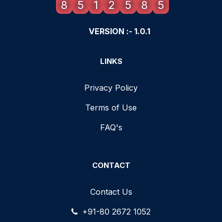
8
5
1
2
5
8
5
VERSION :- 1.0.1
LINKS
Privacy Policy
Terms of Use
FAQ's
CONTACT
Contact Us
+91-80 2672 1052