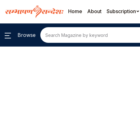
Home
About
Subscription
Browse