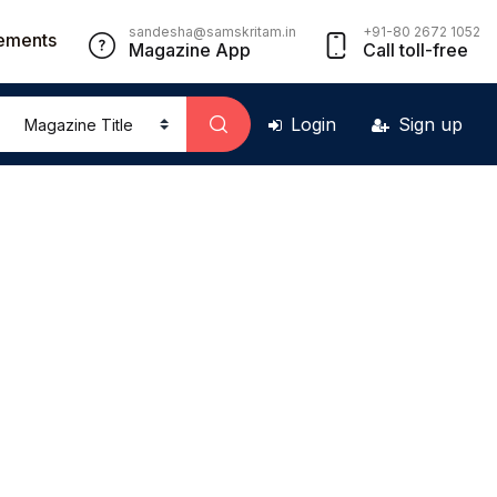
sandesha@samskritam.in
+91-80 2672 1052
ements
Magazine App
Call toll-free
Login
Sign up