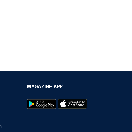
MAGAZINE APP
n