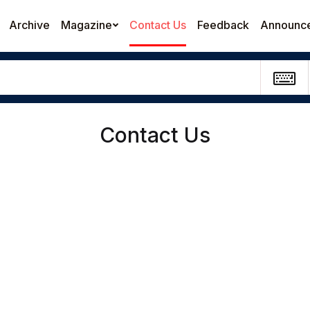
Archive
Magazine
Contact Us
Feedback
Announc
Contact Us