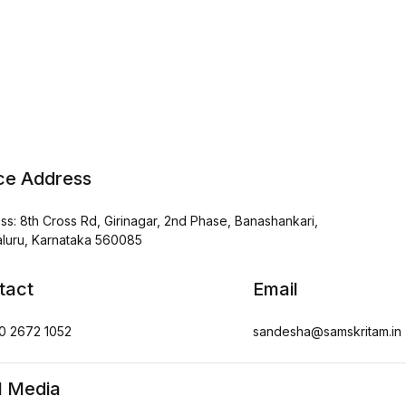
ice Address
ss: 8th Cross Rd, Girinagar, 2nd Phase, Banashankari,
luru, Karnataka 560085
tact
Email
0 2672 1052
sandesha@samskritam.in
l Media