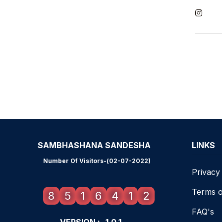
SAMBHASHANA SANDESHA
LINKS
Number Of Visitors-(02-07-2022)
Privacy
Terms o
8
5
1
6
4
1
2
FAQ's